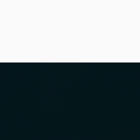
HOME
OUR FIRM