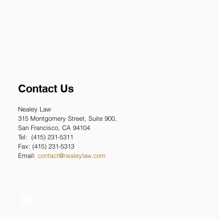
Contact Us
Nealey Law
315 Montgomery
Street, Suite 900,
San Francisco, CA 94104
Tel: (415) 231-5311
Fax: (415) 231-5313
Email:
contact@nealeylaw.com