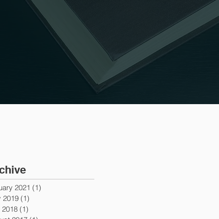
chive
uary 2021
(1)
1 post
 2019
(1)
1 post
y 2018
(1)
1 post