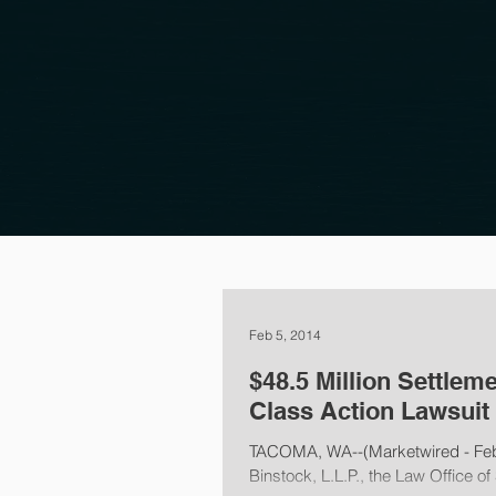
Feb 5, 2014
$48.5 Million Settlem
Class Action Lawsuit
TACOMA, WA--(Marketwired - Febru
Binstock, L.L.P., the Law Office of