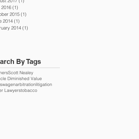
ust 2017
(1)
1 post
y 2016
(1)
1 post
ober 2015
(1)
1 post
e 2014
(1)
1 post
ruary 2014
(1)
1 post
arch By Tags
mers
Scott Nealey
cle Diminished Value
kswagen
arbitration
litigation
er Lawyers
tobacco