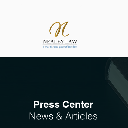
ATTORNEYS
SUCCESSES
PRACT
Press Center
News & Articles