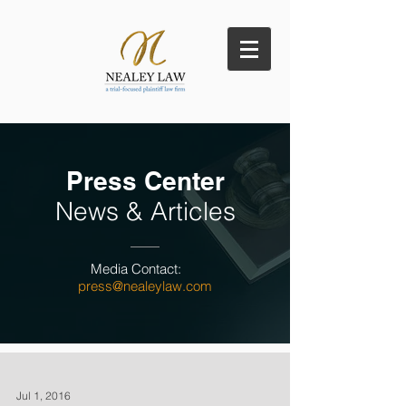
Press Center
News & Articles
Media Contact:
press@nealeylaw.com
Jul 1, 2016