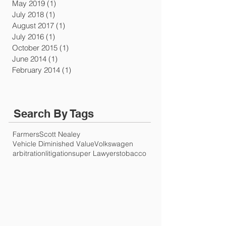
May 2019
(1)
1 post
July 2018
(1)
1 post
August 2017
(1)
1 post
July 2016
(1)
1 post
October 2015
(1)
1 post
June 2014
(1)
1 post
February 2014
(1)
1 post
Search By Tags
Farmers
Scott Nealey
Vehicle Diminished Value
Volkswagen
arbitration
litigation
super Lawyers
tobacco