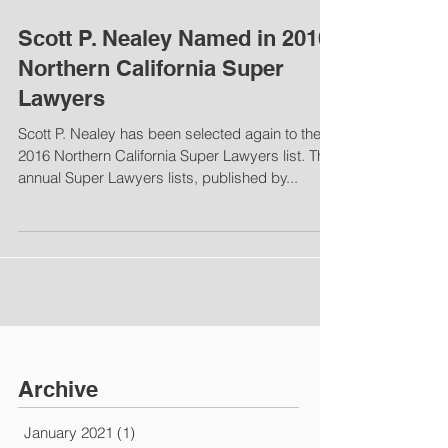
Scott P. Nealey Named in 2016
Northern California Super
Lawyers
Scott P. Nealey has been selected again to the
2016 Northern California Super Lawyers list. The
annual Super Lawyers lists, published by...
Archive
January 2021
(1)
1 post