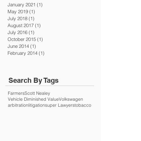
January 2021
(1)
1 post
May 2019
(1)
1 post
July 2018
(1)
1 post
August 2017
(1)
1 post
July 2016
(1)
1 post
October 2015
(1)
1 post
June 2014
(1)
1 post
February 2014
(1)
1 post
Search By Tags
Farmers
Scott Nealey
Vehicle Diminished Value
Volkswagen
arbitration
litigation
super Lawyers
tobacco