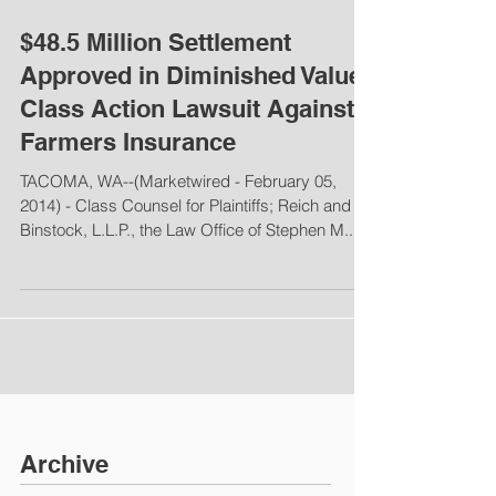
$48.5 Million Settlement
Approved in Diminished Value
Class Action Lawsuit Against
Farmers Insurance
TACOMA, WA--(Marketwired - February 05,
2014) - Class Counsel for Plaintiffs; Reich and
Binstock, L.L.P., the Law Office of Stephen M....
Archive