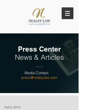
Press Center
News & Articles
Media Contact:
press@nealeylaw.com
Feb 5, 2014