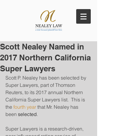
Scott Nealey Named in
2017 Northern California
Super Lawyers
Scott P. Nealey has been selected by 
Super Lawyers, part of Thomson 
Reuters, to its 2017 annual Northern 
California Super Lawyers list.  This is 
the 
fourth year
 that Mr. Nealey has 
been 
selected
. 
Super Lawyers is a research-driven, 