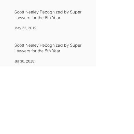
Scott Nealey Recognized by Super
Lawyers for the 6th Year
May 22, 2019
Scott Nealey Recognized by Super
Lawyers for the 5th Year
Jul 30, 2018
Scott Nealey Named in 2017 Northern
California Super Lawyers
Aug 1, 2017
Scott P. Nealey Named in 2016 Northern
California Super Lawyers
Jul 1, 2016