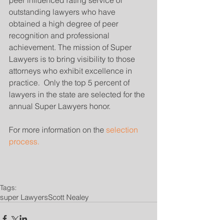
peer influenced rating service of 
outstanding lawyers who have 
obtained a high degree of peer 
recognition and professional 
achievement. The mission of Super 
Lawyers is to bring visibility to those 
attorneys who exhibit excellence in 
practice.  Only the top 5 percent of 
lawyers in the state are selected for the 
annual Super Lawyers honor.
For more information on the 
selection 
process.
Tags:
super Lawyers
Scott Nealey