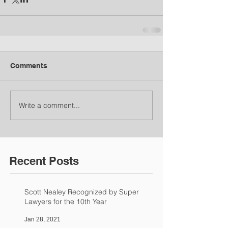
Comments
Write a comment...
Recent Posts
Scott Nealey Recognized by Super
Lawyers for the 10th Year
Jan 28, 2021