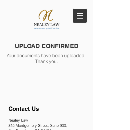
UPLOAD CONFIRMED
Your documents have been uploaded.
Thank you.
Contact Us
Nealey Law
315 Montgomery
Street, Suite 900,